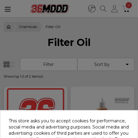
0
Chemicals
Filter Oil
Filter Oil

Filter
Sort by
Showing 1-2 of 2 item(s)
This store asks you to accept cookies for performance,
social media and advertising purposes. Social media and
advertising cookies of third parties are used to offer you