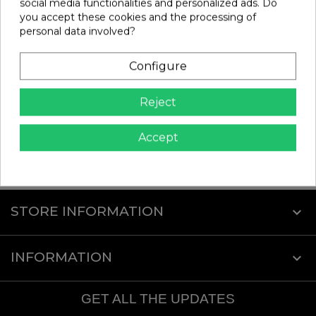
social media functionalities and personalized ads. Do
you accept these cookies and the processing of
personal data involved?
BLACK CABLE TIES TEAM
ENGINE AFTER RUN OIL |
CORALLY
HUDY
Ref: C-50507
Ref: 106250
Configure
€3.19
€9.20
In stock
In stock
Reject
Add
Add
Accept
Showing 1-2 of 2 item(s)
STORE INFORMATION
keyboard_arrow_down
INFORMATION

GET ALL THE UPDATES