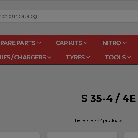
keyboard_arrow_down
keyboard_arrow_down
keyboard_arrow_down
PARE PARTS
CAR KITS
NITRO
keyboard_arrow_down
keyboard_arrow_down
keyboard_arrow_down
IES / CHARGERS
TYRES
TOOLS
S 35-4 / 4
There are 242 products.