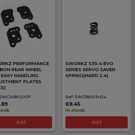
RKZ PERFORMANCE
SWORKZ S35-4 EVO
BON REAR WHEEL
SERIES SERVO SAVER
 EASY HANDLING
SPRING(HARD 2.4)
USTMENT PLATES
CS)
 SWC348020SP
Ref: SWC118003H24
.89
€8.45
tock
In stock
Add
Add