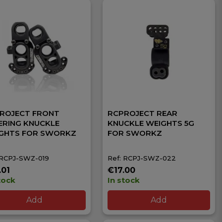
ROJECT FRONT
RCPROJECT REAR
ERING KNUCKLE
KNUCKLE WEIGHTS 5G
GHTS FOR SWORKZ
FOR SWORKZ
 RCPJ-SWZ-019
Ref: RCPJ-SWZ-022
.01
€17.00
tock
In stock
Add
Add