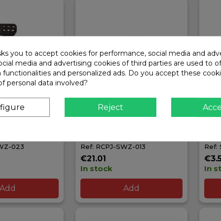
sks you to accept cookies for performance, social media and adve
cial media and advertising cookies of third parties are used to o
a functionalities and personalized ads. Do you accept these cook
of personal data involved?
figure
Reject
Acc
T REAR
RCPROJECT 15G
PIN
EIGHTS 10G
FRONT/REAR CHASSIS
FLA
KZ
WEIGHT FOR SWORKZ
SW3
SWZ-023
Ref: RCPJ-SWZ-013
Ref:
€21.01
€3.
In stock
In s
Add
Add