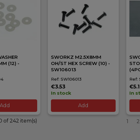
WASHER
SWORKZ M2.5X8MM
SWO
M (12) -
OH/ST HEX SCREW (10) -
STO
SW106013
(4P
04
Ref: SW106013
Ref:
€3.53
€5.
In stock
In s
Add
Add
 of 242 item(s)
1
2