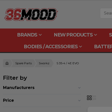
keyboard_arrow_down
keyboard_arrow_down
BRANDS
NEW PRODUCTS
S
keyboard_arrow_down
BODIES / ACCESSORIES
BATTER
Spare Parts
Sworkz
S 35-4 / 4E EVO
Filter by
Manufacturers
Price