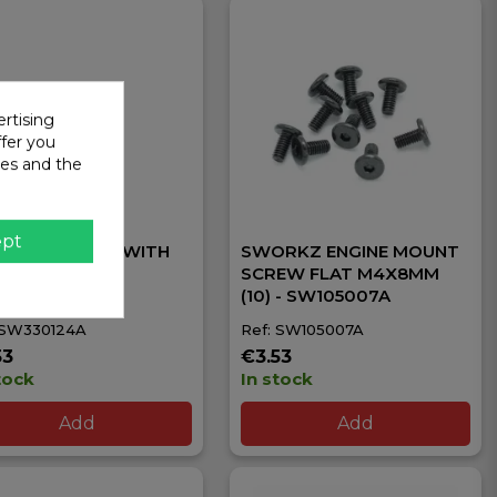
rtising
ffer you
ies and the
ept
 M3.0X16.8MM (WITH
SWORKZ ENGINE MOUNT
T HOLDER) -
SCREW FLAT M4X8MM
30124A
(10) - SW105007A
 SW330124A
Ref: SW105007A
53
€3.53
tock
In stock
Add
Add