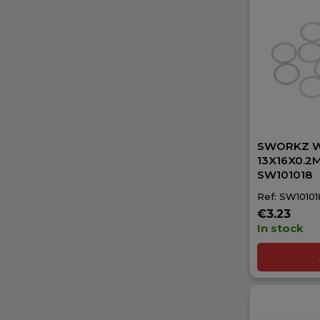
SWORKZ 
13X16X0.2M
SW101018
Ref: SW10101
€3.23
In stock