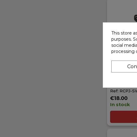
This store a
purposes. So
social medi
processing 
Con
RCPROJEC
KNUCKLE W
FOR SWOR
Ref: RCPJ-
€18.00
In stock