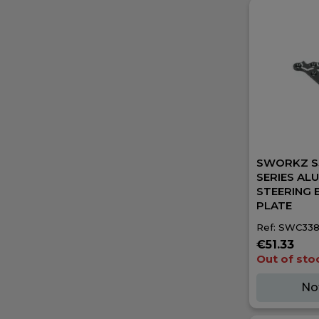
SWORKZ S
SERIES AL
STEERING 
PLATE
Ref: SWC338
€51.33
Out of sto
No