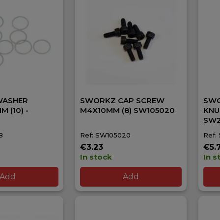
WASHER
SWORKZ CAP SCREW
SWO
M (10) -
M4X10MM (8) SW105020
KNU
SW2
8
Ref: SW105020
Ref:
€3.23
€5.
In stock
In s
Add
Add