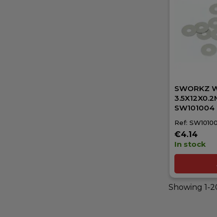
SWORKZ 
3.5X12X0.2M
SW101004
Ref: SW1010
€4.14
In stock
Showing 1-20