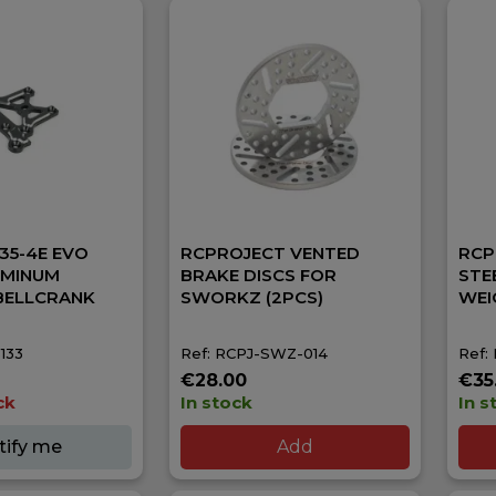
35-4E EVO
RCPROJECT VENTED
RCP
UMINUM
BRAKE DISCS FOR
STE
BELLCRANK
SWORKZ (2PCS)
WEI
133
Ref: RCPJ-SWZ-014
Ref:
€28.00
€35
ck
In stock
In s
tify me
Add