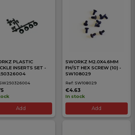
RKZ PLASTIC
SWORKZ M2.0X4.6MM
CKLE INSERTS SET -
FH/ST HEX SCREW (10) -
50326004
SW108029
 SW250326004
Ref: SW108029
75
€4.63
tock
In stock
Add
Add