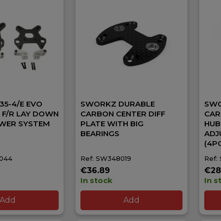
5-4/E EVO
SWORKZ DURABLE
SWO
G F/R LAY DOWN
CARBON CENTER DIFF
CAR
WER SYSTEM
PLATE WITH BIG
HUB
BEARINGS
ADJ
(4P
8044
Ref: SW348019
Ref:
€36.89
€28
In stock
In s
Add
Add