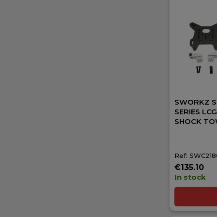
SWORKZ S3
SERIES LC
SHOCK TO
Ref: SWC21
€135.10
In stock