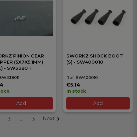
RKZ PINION GEAR
SWORKZ SHOCK BOOT
PPER (5X7X5.1MM)
(S) - SW400010
C) - SW338011
 SW338011
Ref: SW400010
14
€5.14
tock
In stock
Add
Add

Next
3
…
13