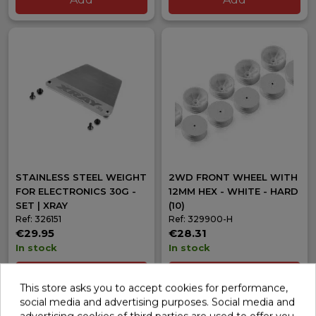
STAINLESS STEEL WEIGHT
2WD FRONT WHEEL WITH
FOR ELECTRONICS 30G -
12MM HEX - WHITE - HARD
SET | XRAY
(10)
Ref: 326151
Ref: 329900-H
€29.95
€28.31
In stock
In stock
Add
Add
This store asks you to accept cookies for performance,
social media and advertising purposes. Social media and
advertising cookies of third parties are used to offer you