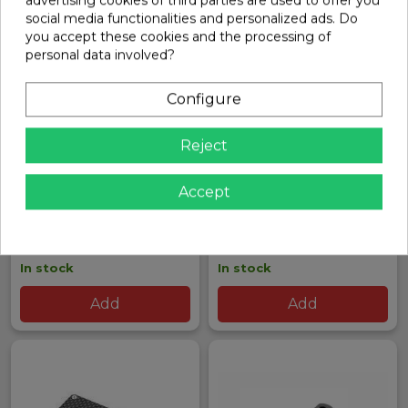
social media functionalities and personalized ads. Do
you accept these cookies and the processing of
personal data involved?
Configure
Reject
GT ALU ADAPTER FOR
XRAY RX8 CONICAL
Accept
CENTER JOINT | XRAY
CLUTCH WASHER SPRING
SET | XRAY
Ref: 352014
Ref: 348540
€29.95
€16.81
In stock
In stock
Add
Add