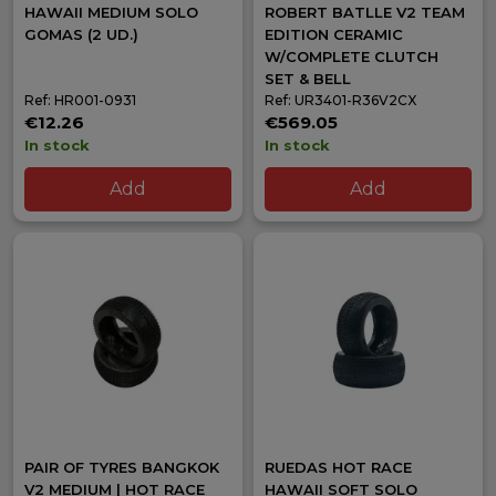
HAWAII MEDIUM SOLO
ROBERT BATLLE V2 TEAM
GOMAS (2 UD.)
EDITION CERAMIC
W/COMPLETE CLUTCH
SET & BELL
Ref: HR001-0931
Ref: UR3401-R36V2CX
€12.26
€569.05
In stock
In stock
Add
Add
PAIR OF TYRES BANGKOK
RUEDAS HOT RACE
V2 MEDIUM | HOT RACE
HAWAII SOFT SOLO