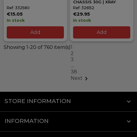
CHASSIS 30G | XRAY
Ref: 332580
Ref: 326152
€15.05
€29.95
In stock
In stock
Add
Add
Showing 1-20 of 760 item(s)
1
2
3
…
38

Next
STORE INFORMATION
keyboard_arrow_down
INFORMATION
