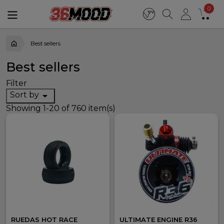
0
Best sellers
Best sellers
Filter
Sort by

Showing 1-20 of 760 item(s)
RUEDAS HOT RACE
ULTIMATE ENGINE R36