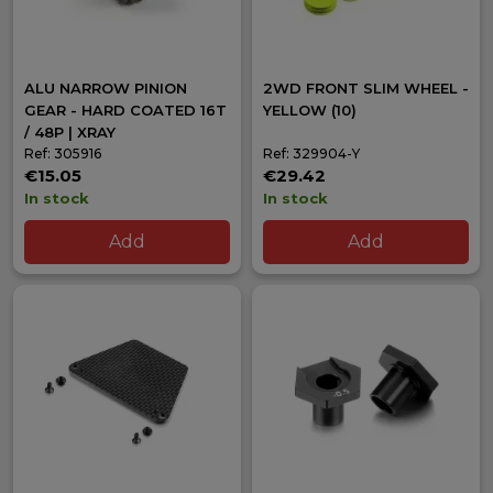
ALU NARROW PINION
2WD FRONT SLIM WHEEL -
GEAR - HARD COATED 16T
YELLOW (10)
/ 48P | XRAY
Ref: 305916
Ref: 329904-Y
€15.05
€29.42
In stock
In stock
Add
Add