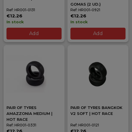
GOMAS (2 UD.)
Ref: HR001-0131
Ref: HR001-0921
€12.26
€12.26
In stock
In stock
Add
Add
PAIR OF TYRES
PAIR OF TYRES BANGKOK
AMAZZONIA MEDIUM |
V2 SOFT | HOT RACE
HOT RACE
Ref: HR001-0331
Ref: HR001-0121
€12.26
€12.26