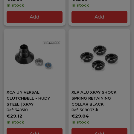
In stock
In stock
Add
Add
XCA UNIVERSAL
XLP ALU XRAY SHOCK
CLUTCHBELL - HUDY
SPRING RETAINING
STEEL | XRAY
COLLAR BLACK
Ref: 348510
Ref: 308033-k
€29.12
€29.04
In stock
In stock
Add
Add