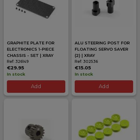
GRAPHITE PLATE FOR
ALU STEERING POST FOR
ELECTRONICS 1-PIECE
FLOATING SERVO SAVER
CHASSIS - SET | XRAY
(2) | XRAY
Ref: 326149
Ref: 302536
€29.95
€15.05
In stock
In stock
Add
Add