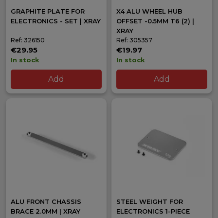
GRAPHITE PLATE FOR
X4 ALU WHEEL HUB
ELECTRONICS - SET | XRAY
OFFSET -0.5MM T6 (2) |
XRAY
Ref: 326150
Ref: 305357
€29.95
€19.97
In stock
In stock
Add
Add
ALU FRONT CHASSIS
STEEL WEIGHT FOR
BRACE 2.0MM | XRAY
ELECTRONICS 1-PIECE