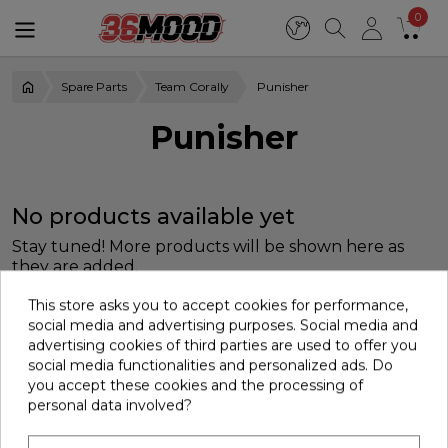
0
Spare Parts
Team Corally
Punisher
Punisher
No products available yet
Stay tuned! More products will be shown here as
they are added.
This store asks you to accept cookies for performance,
social media and advertising purposes. Social media and
advertising cookies of third parties are used to offer you
social media functionalities and personalized ads. Do
you accept these cookies and the processing of
personal data involved?