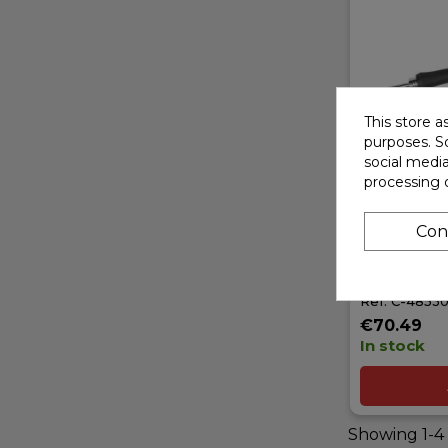
This store a
purposes. So
social medi
processing 
TEAM CORA
80 - DIGIT
Con
IRON - 80W
EURO 230
Ref: C-4853
€70.49
In stock
Showing 1-4 