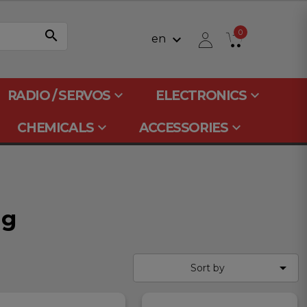
search
0
keyboard_arrow_down
en
keyboard_arrow_down
keyboard_arrow_down
RADIO / SERVOS
ELECTRONICS
keyboard_arrow_down
keyboard_arrow_down
CHEMICALS
ACCESSORIES
ng

Sort by