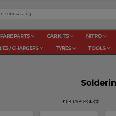
keyboard_arrow_down
keyboard_arrow_down
keyboard_arrow_down
PARE PARTS
CAR KITS
NITRO
keyboard_arrow_down
keyboard_arrow_down
keyboard_arrow_down
IES / CHARGERS
TYRES
TOOLS
Solderi
There are 4 products.