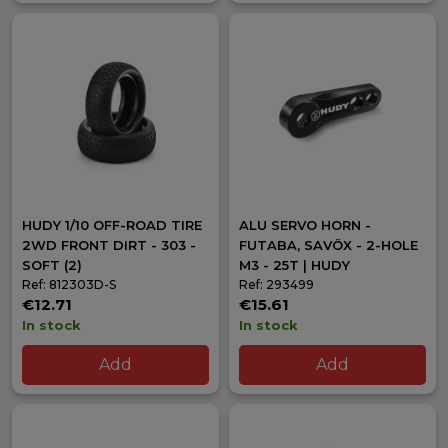
HUDY 1/10 OFF-ROAD TIRE
ALU SERVO HORN -
2WD FRONT DIRT - 303 -
FUTABA, SAVÖX - 2-HOLE
SOFT (2)
M3 - 25T | HUDY
Ref: 812303D-S
Ref: 293499
€12.71
€15.61
In stock
In stock
Add
Add