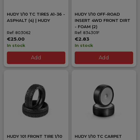
HUDY 1/10 TC TIRES A1-36 -
HUDY 1/10 OFF-ROAD
ASPHALT (4) | HUDY
INSERT 4WD FRONT DIRT
- FOAM (2)
Ref: 803062
Ref: 834301F
€25.00
€2.83
In stock
In stock
Add
Add
HUDY 101 FRONT TIRE 1/10
HUDY 1/10 TC CARPET