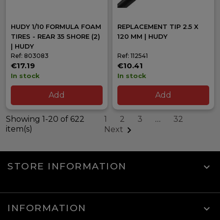
HUDY 1/10 FORMULA FOAM
REPLACEMENT TIP 2.5 X
TIRES - REAR 35 SHORE (2)
120 MM | HUDY
| HUDY
Ref: 803083
Ref: 112541
€17.19
€10.41
In stock
In stock
Add
Add
Showing 1-20 of 622
1
2
3
…
32
item(s)

Next
STORE INFORMATION
keyboard_arrow_down
INFORMATION
