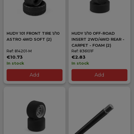
HUDY 101 FRONT TIRE 1/10
HUDY 1/10 OFF-ROAD
ASTRO 4WD SOFT (2)
INSERT 2WD/4WD REAR -
CARPET - FOAM (2)
Ref: 814201-M
Ref: 836101F
€10.73
€2.83
In stock
In stock
Add
Add