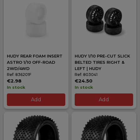
301 series off-road wheels 2WD/4WD
Foam inserts
dirt and carpet 1/10
1/8 Strike wings
Storage boxes
and pit accessories
Why buy HUDY at 36mood?
Official HUDY dealer in Spain
with full catalogue
Permanent real stock
of wheels, inserts and tools
Fast shipping to Europe
HUDY REAR FOAM INSERT
with GLS
HUDY 1/10 PRE-CUT SLICK
ASTRO 1/10 OFF-ROAD
BELTED TIRES RIGHT &
Over
25 years of experience
in competition RC
2WD/4WD
LEFT | HUDY
Specialist technical advice
Ref: 836201F
Ref: 803041
€2.98
€24.50
In stock
In stock
Add
Add