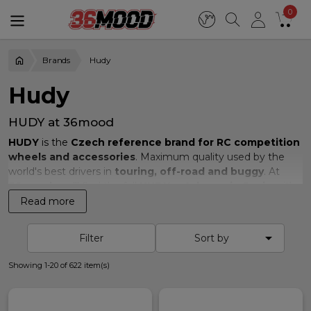
0
Brands
Hudy
Hudy
HUDY at 36mood
HUDY
is the
Czech reference brand for RC competition
wheels and accessories
. Maximum quality used by the
world's best drivers in
touring, off-road and buggy
. At
36mood
you'll find the full
HUDY catalogue in Spain
with
real stock
and
fast shipping to Europe
.
Read more
Available HUDY range

Filter
Sort by
We carry the full
HUDY
competition range:
Showing 1-20 of 622 item(s)
Pre-cut slick tyres 1/10 touring
201 series 1/10 Astro off-road wheels
Touring asphalt wheels A1 Shore 36