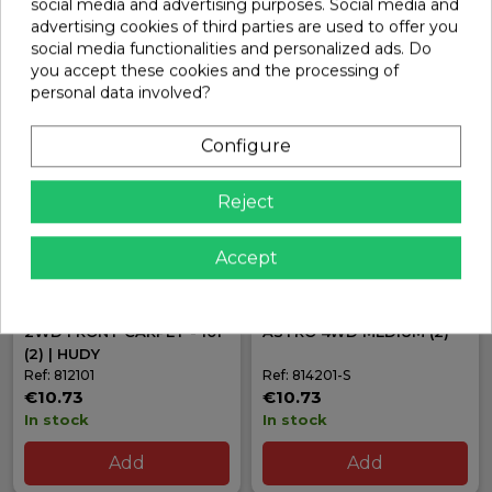
social media and advertising purposes. Social media and
advertising cookies of third parties are used to offer you
Add
Add
social media functionalities and personalized ads. Do
you accept these cookies and the processing of
personal data involved?
Configure
Reject
Accept
HUDY 1/10 OFF-ROAD TIRE
HUDY 101 FRONT TIRE 1/10
2WD FRONT CARPET - 101
ASTRO 4WD MEDIUM (2)
(2) | HUDY
Ref: 812101
Ref: 814201-S
€10.73
€10.73
In stock
In stock
Add
Add