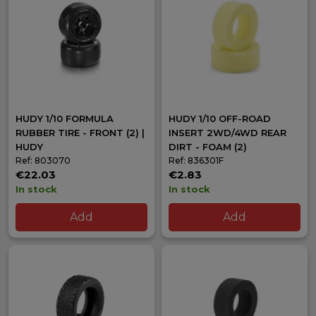
HUDY 1/10 FORMULA
HUDY 1/10 OFF-ROAD
RUBBER TIRE - FRONT (2) |
INSERT 2WD/4WD REAR
HUDY
DIRT - FOAM (2)
Ref: 803070
Ref: 836301F
€22.03
€2.83
In stock
In stock
Add
Add