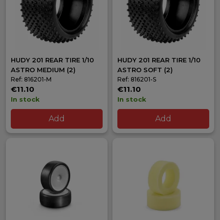
HUDY 201 REAR TIRE 1/10
HUDY 201 REAR TIRE 1/10
ASTRO MEDIUM (2)
ASTRO SOFT (2)
Ref: 816201-M
Ref: 816201-S
€11.10
€11.10
In stock
In stock
Add
Add