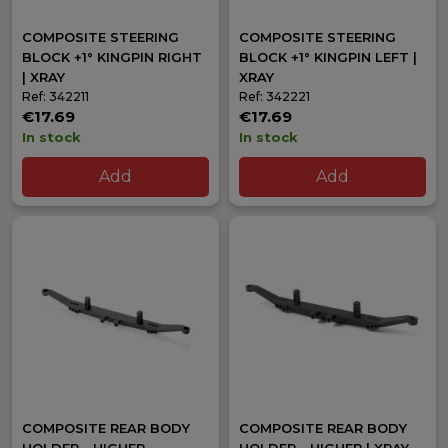
COMPOSITE STEERING
COMPOSITE STEERING
BLOCK +1° KINGPIN RIGHT
BLOCK +1° KINGPIN LEFT |
| XRAY
XRAY
Ref: 342211
Ref: 342221
€17.69
€17.69
In stock
In stock
Add
Add
COMPOSITE REAR BODY
COMPOSITE REAR BODY