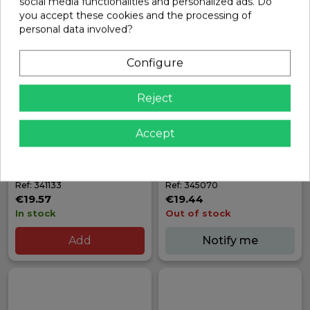
social media functionalities and personalized ads. Do
you accept these cookies and the processing of
personal data involved?
Configure
Reject
Accept
X8 GRAPHITE REAR
FRONT ONE-WAY AXLE
BUMPER/HOLDER | XRAY
OUTDRIVE ADAPTER (2) |
XRAY
Ref: 341133
Ref: 345070
€19.57
€19.44
In stock
Out of stock
Add
Notify me