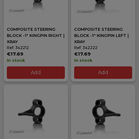
COMPOSITE STEERING
COMPOSITE STEERING
BLOCK -1° KINGPIN RIGHT |
BLOCK -1° KINGPIN LEFT |
XRAY
XRAY
Ref: 342212
Ref: 342222
€17.69
€17.69
In stock
In stock
Add
Add