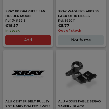
XRAY X8 GRAPHITE FAN
XRAY WASHERS 4X8X0.5
HOLDER MOUNT
PACK OF 10 PIECES
Ref: 346132-S
Ref: 962041
€19.57
€5.77
In stock
Out of stock
Add
Notify me
ALU CENTER BELT PULLEY
ALU ADJUSTABLE SERVO
20T HARD COATED SWISS
SAVER - BLACK