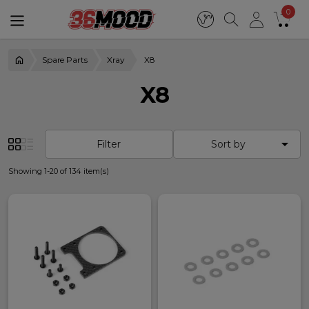
0
Spare Parts
Xray
X8
X8

Filter
Sort by
Showing 1-20 of 134 item(s)