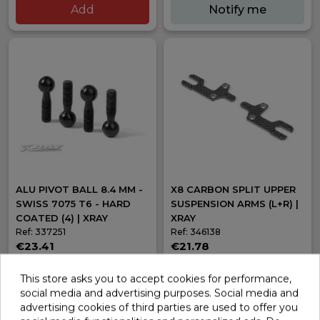
Add
Notify me
ALU PIVOT BALL 8.4 MM -
X8 CARBON SPLIT UPPER
SWISS 7075 T6 - HARD
SUSPENSION ARMS (L+R) |
COATED (4) | XRAY
XRAY
Ref: 337251
Ref: 346138
€23.41
€21.78
In stock
Out of stock
This store asks you to accept cookies for performance,
Add
Notify me
social media and advertising purposes. Social media and
advertising cookies of third parties are used to offer you