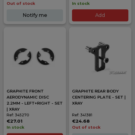
Out of stock
In stock
Notify me
Add
GRAPHITE FRONT
GRAPHITE REAR BODY
AERODYNAMIC DISC
CENTERING PLATE - SET |
2.2MM - LEFT+RIGHT - SET
XRAY
| XRAY
Ref: 345270
Ref: 341381
€27.01
€24.68
In stock
Out of stock