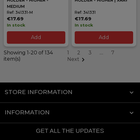
HOLDER - HIGHER -
HOLDER - HIGHER | XRAY
MEDIUM
Ref: 341331-M
Ref: 341331
€17.69
€17.69
In stock
In stock
Add
Add
Showing 1-20 of 134
1
2
3
…
7
item(s)

Next
STORE INFORMATION
keyboard_arrow_down
INFORMATION

GET ALL THE UPDATES