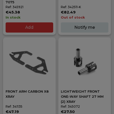
7075
Ref: 345921
Ref: 342511-K
€45.38
€82.49
In stock
Out of stock
Add
Notify me
FRONT ARM CARBON X8
LIGHTWEIGHT FRONT
XRAY
ONE-WAY SHAFT 27 MM
(2) XRAY
Ref: 341135
Ref: 345072
€47.19
€27.50