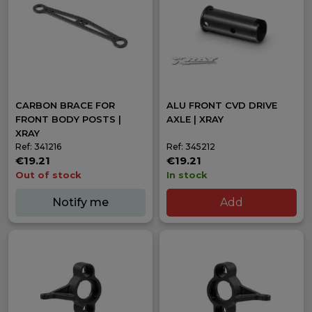
CARBON BRACE FOR
ALU FRONT CVD DRIVE
FRONT BODY POSTS |
AXLE | XRAY
XRAY
Ref: 341216
Ref: 345212
€19.21
€19.21
Out of stock
In stock
Notify me
Add