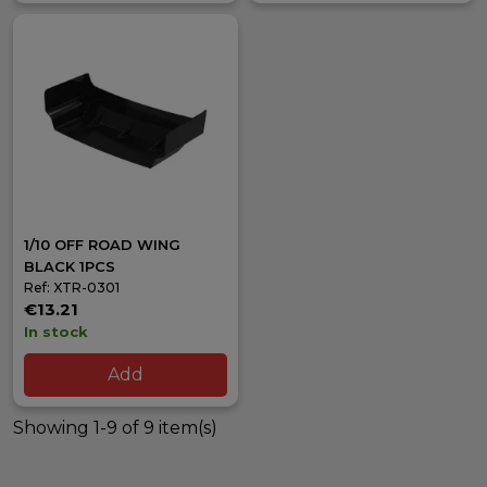
1/10 OFF ROAD WING
BLACK 1PCS
Ref: XTR-0301
€13.21
In stock
Add
Showing 1-9 of 9 item(s)