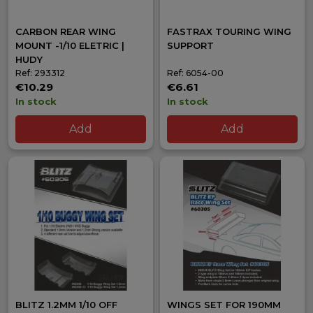
CARBON REAR WING
FASTRAX TOURING WING
MOUNT -1/10 ELETRIC |
SUPPORT
HUDY
Ref: 293312
Ref: 6054-00
€10.29
€6.61
In stock
In stock
Add
Add
BLITZ 1.2MM 1/10 OFF
WINGS SET FOR 190MM