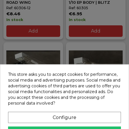
ROAD WING
1/10 EP BODY | BLITZ
Ref: 60306-12
Ref: 60305
€8.46
€6.95
In stock
In stock
Add
Add
This store asks you to accept cookies for performance,
social media and advertising purposes. Social media and
advertising cookies of third parties are used to offer you
social media functionalities and personalized ads. Do
you accept these cookies and the processing of
personal data involved?
HARD WING 190MM
HARD WING 190MM
MODIFIED 1/10 TOURING
STOCK 1/10 TOURING
BITTYDESIGN
BITTYDESIGN
Configure
Ref: BDRW-190MOD
Ref: BDRW-190STK
€5.90
€5.90