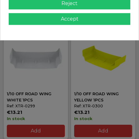
Reject
In stock
In stock
Add
Add
Accept
1/10 OFF ROAD WING
1/10 OFF ROAD WING
WHITE 1PCS
YELLOW 1PCS
Ref: XTR-0299
Ref: XTR-0300
€13.21
€13.21
In stock
In stock
Add
Add