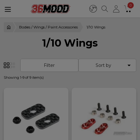
0
Bodies / Wings / Paint Accessories
1/10 Wings
1/10 Wings

Filter
Sort by
Showing 1-9 of 9 item(s)