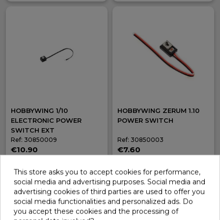
HOBBYWING 1/10
HOBBYWING ZERUM 1.10
ELECTRONIC POWER
POWER SWITCH
SWITCH EXT
Ref: 30850009
Ref: 30850003
€10.90
€7.60
In stock
In stock
This store asks you to accept cookies for performance,
Add
Add
social media and advertising purposes. Social media and
advertising cookies of third parties are used to offer you
social media functionalities and personalized ads. Do
you accept these cookies and the processing of