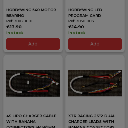
HOBBYWING 540 MOTOR
HOBBYWING LED
BEARING
PROGRAM CARD
Ref: 30820001
Ref: 30501003
€13.90
€14.90
In stock
In stock
Add
Add
4S LIPO CHARGER CABLE
XTR RACING 2S*2 DUAL
WITH BANANA
CHARGER LEADS WITH
CONNECTORS 4MM/5MM
BANANA CONNECTORS