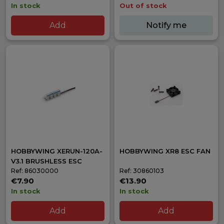
In stock
Out of stock
Add
Notify me
HOBBYWING XERUN-120A-
HOBBYWING XR8 ESC FAN
V3.1 BRUSHLESS ESC
Ref: 86030000
Ref: 30860103
€7.90
€13.90
In stock
In stock
Add
Add