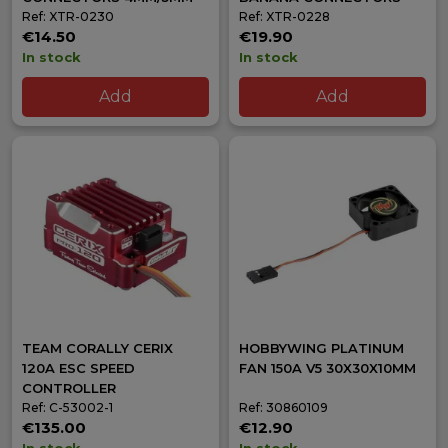
Ref: XTR-0230
Ref: XTR-0228
€14.50
€19.90
In stock
In stock
Add
Add
TEAM CORALLY CERIX
HOBBYWING PLATINUM
120A ESC SPEED
FAN 150A V5 30X30X10MM
CONTROLLER
Ref: C-53002-1
Ref: 30860109
€135.00
€12.90