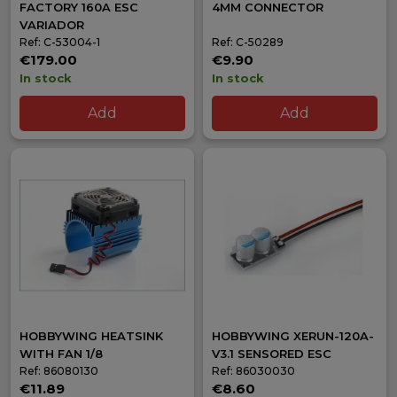
FACTORY 160A ESC
4MM CONNECTOR
VARIADOR
Ref: C-53004-1
Ref: C-50289
€179.00
€9.90
In stock
In stock
Add
Add
HOBBYWING HEATSINK
HOBBYWING XERUN-120A-
WITH FAN 1/8
V3.1 SENSORED ESC
Ref: 86080130
Ref: 86030030
€11.89
€8.60