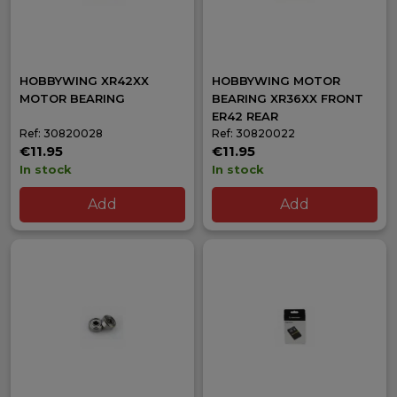
HOBBYWING XR42XX
HOBBYWING MOTOR
MOTOR BEARING
BEARING XR36XX FRONT
ER42 REAR
Ref: 30820028
Ref: 30820022
€11.95
€11.95
In stock
In stock
Add
Add