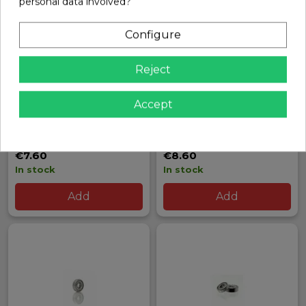
personal data involved?
Configure
Reject
Accept
HOBBYWING EZRUN 1.10
HOBBYWING XERUN XR8-
POWER SWITCH
PLUS BRUSHLESS ESC
Ref: 30850002
Ref: 30840000
€7.60
€8.60
In stock
In stock
Add
Add