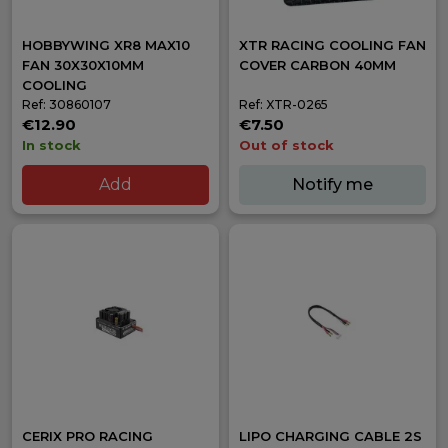
HOBBYWING XR8 MAX10
XTR RACING COOLING FAN
FAN 30X30X10MM
COVER CARBON 40MM
COOLING
Ref: 30860107
Ref: XTR-0265
€12.90
€7.50
In stock
Out of stock
Add
Notify me
CERIX PRO RACING
LIPO CHARGING CABLE 2S