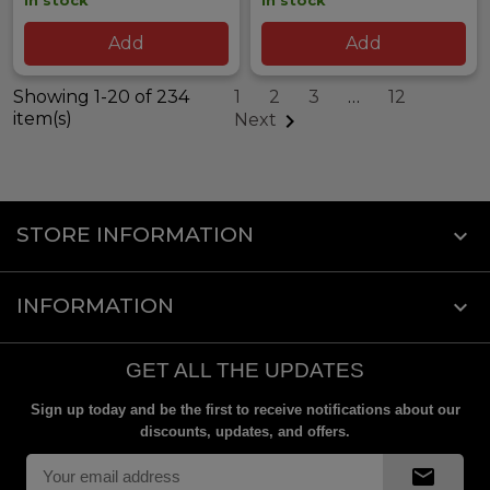
In stock
In stock
Add
Add
Showing 1-20 of 234
1
2
3
…
12
item(s)

Next
STORE INFORMATION
keyboard_arrow_down
INFORMATION

GET ALL THE UPDATES
Sign up today and be the first to receive notifications about our
discounts, updates, and offers.
mail