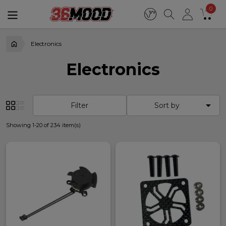
0
Electronics
Electronics

Filter
Sort by
Showing 1-20 of 234 item(s)