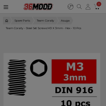
0
Spare Parts
Team Corally
Asuga
Team Corally - Steel Set Screws M3 X 3mm - Hex - 10 Pcs