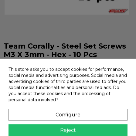
Team Corally - Steel Set Screws
M3 X 3mm - Hex - 10 Pcs
M3 Steel Screw x 3 mm Hexagonal 10 Pieces Team Corally.
This store asks you to accept cookies for performance,
Ref. C-3004-30-03
social media and advertising purposes. Social media and
Brand:
Team Corally
Ref:
C-3004-30-03
advertising cookies of third parties are used to offer you
social media functionalities and personalized ads. Do
€2.95
you accept these cookies and the processing of
personal data involved?
Add
Configure

In Stock
Reject
Share