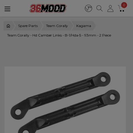
0
Spare Parts
Team Corally
Kagama
Team Corally - Hd Camber Links - B-1/Hda-5 - 93mm - 2 Piece