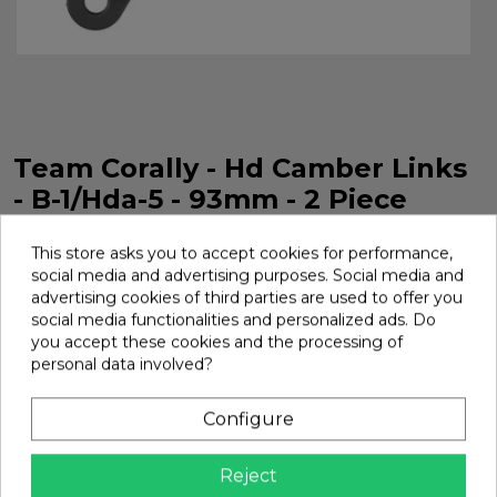
Team Corally - Hd Camber Links
- B-1/Hda-5 - 93mm - 2 Piece
HD Drop Tie Rod B1 HDA5 93 mm 2 Pieces Team Corally.
This store asks you to accept cookies for performance,
Ref. C-00180-556-1
social media and advertising purposes. Social media and
Brand:
Team Corally
Ref:
C-00180-556-1
advertising cookies of third parties are used to offer you
social media functionalities and personalized ads. Do
€8.03
you accept these cookies and the processing of
personal data involved?
Add
Configure

In Stock
Reject
Share