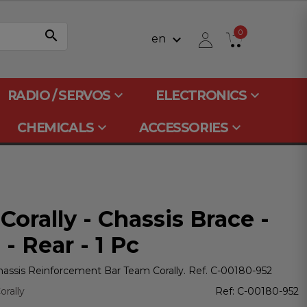
search
0
keyboard_arrow_down
en
keyboard_arrow_down
keyboard_arrow_down
RADIO / SERVOS
ELECTRONICS
keyboard_arrow_down
keyboard_arrow_down
CHEMICALS
ACCESSORIES
orally - Chassis Brace -
- Rear - 1 Pc
assis Reinforcement Bar Team Corally. Ref. C-00180-952
rally
Ref:
C-00180-952