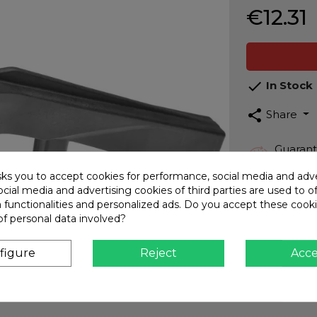
€12.31

In Stock
share
Share
Guarant
Top qua
sks you to accept cookies for performance, social media and adve
Fast Sh
cial media and advertising cookies of third parties are used to o
Interna
a functionalities and personalized ads. Do you accept these cook
of personal data involved?
Secure
CARD -
figure
Reject
Acc
Custome
We assi