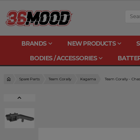
keyboard_arrow_down
keyboard_arrow_down
BRANDS
NEW PRODUCTS
S
keyboard_arrow_down
BODIES / ACCESSORIES
BATTER
Spare Parts
Team Corally
Kagama
Team Corally - Chass
expand_less