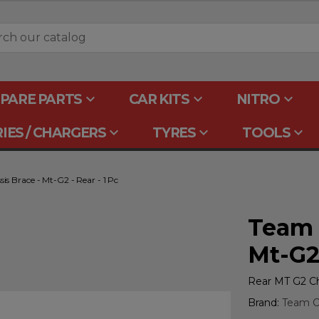
keyboard_arrow_down
keyboard_arrow_down
keyboard_arrow_down
PARE PARTS
CAR KITS
NITRO
keyboard_arrow_down
keyboard_arrow_down
keyboard_arrow_down
IES / CHARGERS
TYRES
TOOLS
is Brace - Mt-G2 - Rear - 1 Pc
Team C
Mt-G2 
Rear MT G2 Ch
Brand:
Team Co