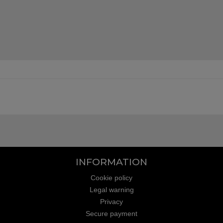
INFORMATION
Cookie policy
Legal warning
Privacy
Secure payment