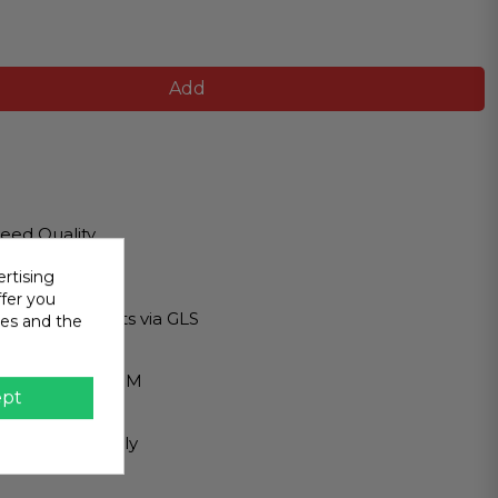
Add
eed Quality
lity products
rtising
ipping
ffer you
tional shipments via GLS
ies and the
 Payment
 PAYPAL - BIZUM
ept
r Service
st you personally