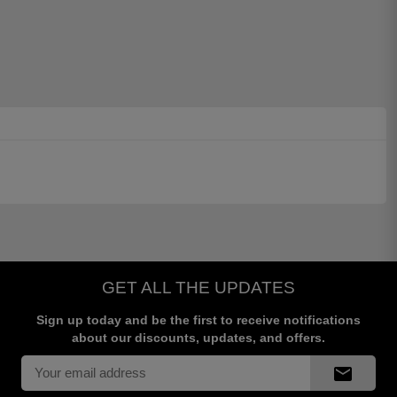
GET ALL THE UPDATES
Sign up today and be the first to receive notifications
about our discounts, updates, and offers.
mail