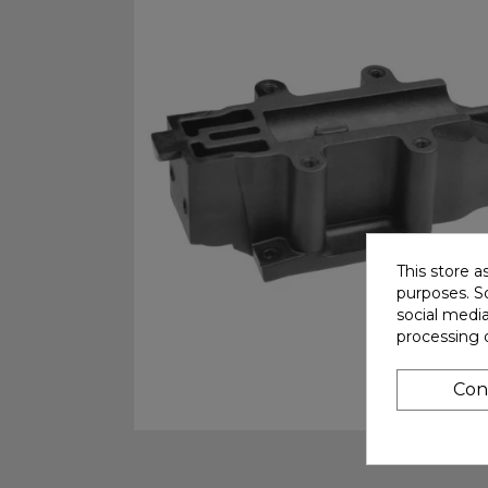
This store a
purposes. So
social medi
processing 
Con