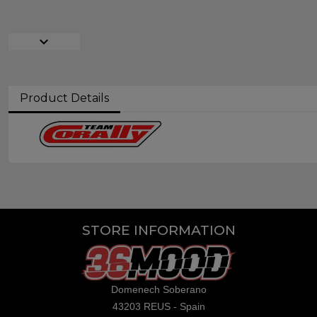
expand_more
Product Details
STORE INFORMATION
Domenech Soberano
43203 REUS - Spain