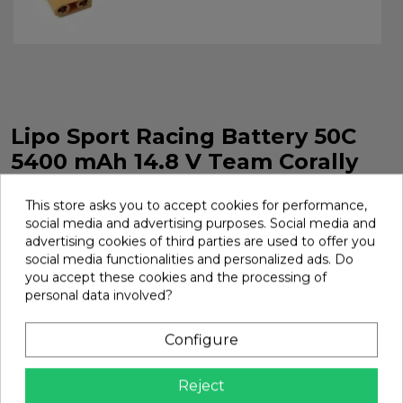
Lipo Sport Racing Battery 50C
5400 mAh 14.8 V Team Corally
LiPo Sport Racing Battery 50C 5400 mAh 14.8 V Team
This store asks you to accept cookies for performance,
Corally. Ref. C-49429
social media and advertising purposes. Social media and
Brand:
Team Corally
Ref:
C-49429
advertising cookies of third parties are used to offer you
social media functionalities and personalized ads. Do
€85.00
you accept these cookies and the processing of
personal data involved?
Add
Configure

In Stock
Reject
Share