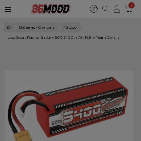
0
Batteries / Chargers
4S Lipo
Lipo Sport Racing Battery 50C 5400 mAh 14.8 V Team Corally