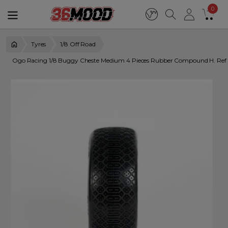
0
Tyres
1/8 Off Road
Ogo Racing 1/8 Buggy Cheste Medium 4 Pieces Rubber Compound H. R