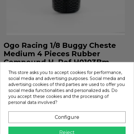
Ogo Racing 1/8 Buggy Cheste
Medium 4 Pieces Rubber
Compound H. Ref H0103Bm
Ogo Racing 1/8 Buggy Cheste Medium 4 Pieces Rubber
This store asks you to accept cookies for performance,
Compound H. Ref H0103BM
social media and advertising purposes. Social media and
advertising cookies of third parties are used to offer you
Brand:
Ogo Racing
Ref:
H0103BM
social media functionalities and personalized ads. Do
you accept these cookies and the processing of
€23.56
personal data involved?
Configure
Add

In Stock
Reject