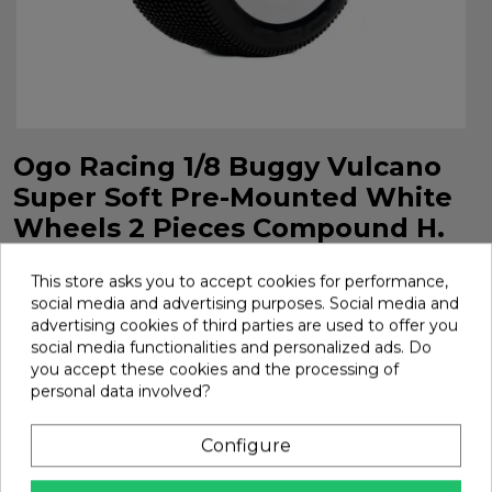
Ogo Racing 1/8 Buggy Vulcano
Super Soft Pre-Mounted White
Wheels 2 Pieces Compound H.
Ref H1206Gssw
This store asks you to accept cookies for performance,
Ogo Racing 1/8 Buggy Vulcano Super Soft Pre-Mounted
social media and advertising purposes. Social media and
White Wheels 2 Pieces Compound H. Ref H1206GSSW
advertising cookies of third parties are used to offer you
social media functionalities and personalized ads. Do
Brand:
Ogo Racing
Ref:
H1206GSSW
you accept these cookies and the processing of
€21.01
personal data involved?
Configure
Add