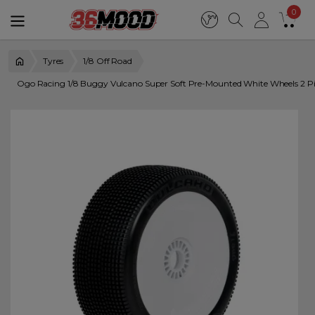
0
Tyres
1/8 Off Road
Ogo Racing 1/8 Buggy Vulcano Super Soft Pre-Mounted White Wheels 2 