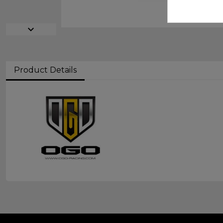
expand_more
Product Details