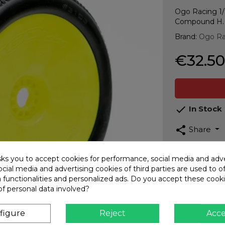
Ogo Racing 1/
Compound H.
Brand:
Ogo Ra
€32.50

In Stock
share
Share
Guarant
sks you to accept cookies for performance, social media and adve
Top qua
cial media and advertising cookies of third parties are used to o
a functionalities and personalized ads. Do you accept these cook
Fast Sh
of personal data involved?
Interna
Secure
figure
Reject
Acc
CARD -