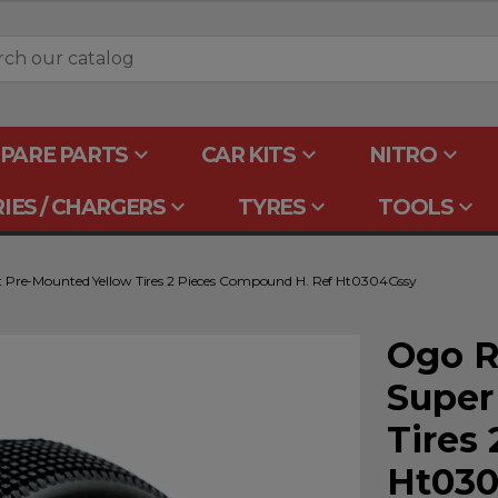
keyboard_arrow_down
keyboard_arrow_down
keyboard_arrow_down
PARE PARTS
CAR KITS
NITRO
keyboard_arrow_down
keyboard_arrow_down
keyboard_arrow_down
IES / CHARGERS
TYRES
TOOLS
t Pre-Mounted Yellow Tires 2 Pieces Compound H. Ref Ht0304Gssy
Ogo R
Super
Tires
Ht030