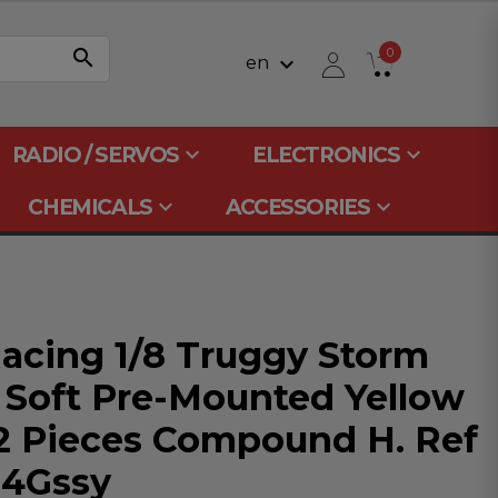
search
0
keyboard_arrow_down
en
keyboard_arrow_down
keyboard_arrow_down
RADIO / SERVOS
ELECTRONICS
keyboard_arrow_down
keyboard_arrow_down
CHEMICALS
ACCESSORIES
acing 1/8 Truggy Storm
 Soft Pre-Mounted Yellow
 2 Pieces Compound H. Ref
4Gssy