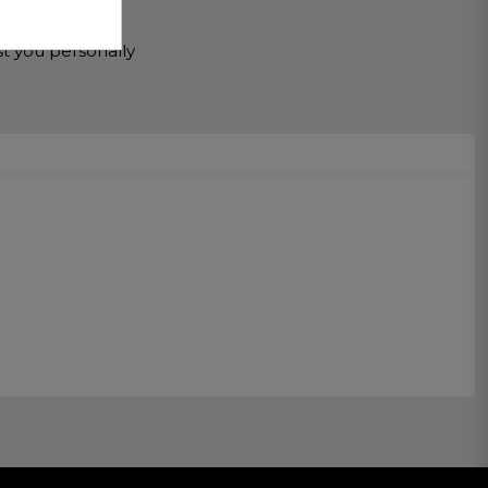
r Service
st you personally