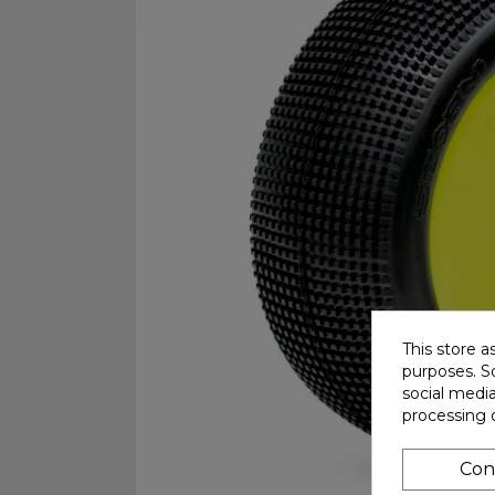
This store a
purposes. So
social medi
processing 
Con