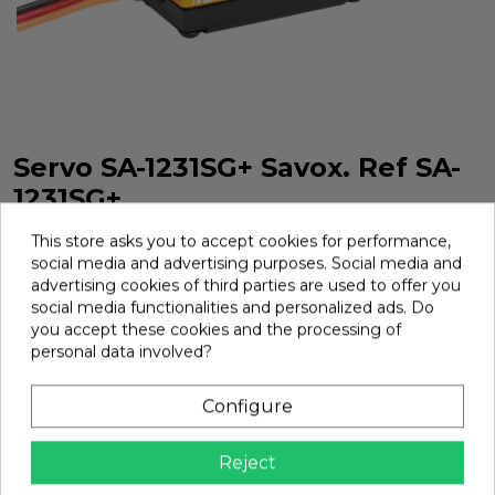
Servo SA-1231SG+ Savox. Ref SA-
1231SG+
Servo SA-1231SG+ Savox. Ref SA-1231SG+
This store asks you to accept cookies for performance,
social media and advertising purposes. Social media and
Brand:
Savox
Ref:
SA-1231SG+
advertising cookies of third parties are used to offer you
social media functionalities and personalized ads. Do
€79.39
you accept these cookies and the processing of
personal data involved?
Add
Configure

In Stock
Reject
share
Share