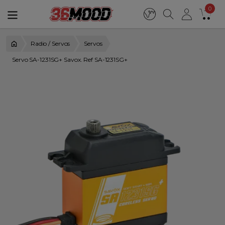
0
Radio / Servos
Servos
Servo SA-1231SG+ Savox. Ref SA-1231SG+