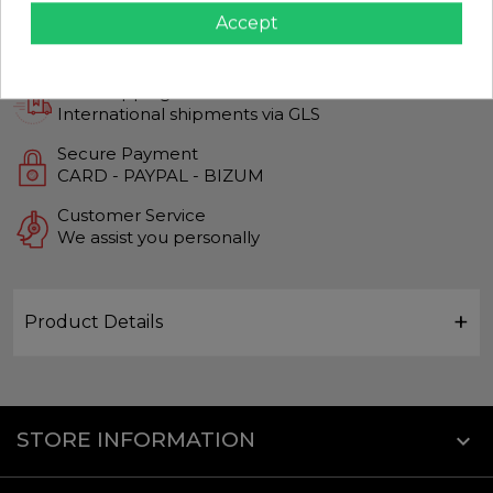
Accept
Guaranteed Quality
Top quality products
Fast Shipping
International shipments via GLS
Secure Payment
CARD - PAYPAL - BIZUM
Customer Service
We assist you personally
Product Details
STORE INFORMATION
keyboard_arrow_down