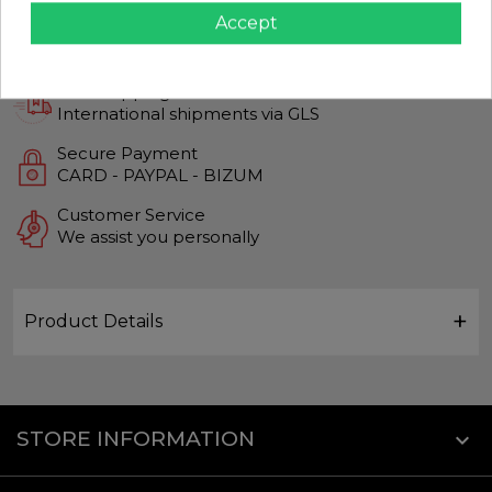
Accept
Guaranteed Quality
Top quality products
Fast Shipping
International shipments via GLS
Secure Payment
CARD - PAYPAL - BIZUM
Customer Service
We assist you personally
Product Details
STORE INFORMATION
keyboard_arrow_down