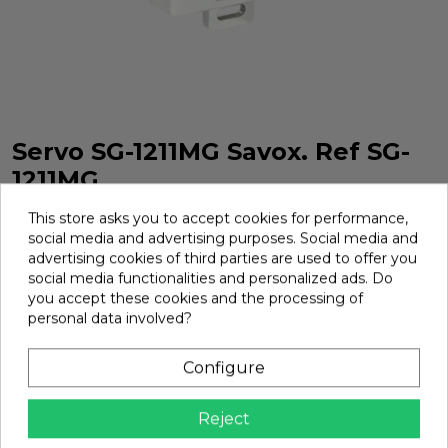
Servo SG-1211MG Savox. Ref SG-
1211MG
Servo SG-1211MG Savox. Ref SG-1211MG
This store asks you to accept cookies for performance,
social media and advertising purposes. Social media and
Brand:
Savox
Ref:
SG-1211MG
advertising cookies of third parties are used to offer you
social media functionalities and personalized ads. Do
€67.83
you accept these cookies and the processing of
personal data involved?
Add
Configure

In Stock
Reject
share
Share