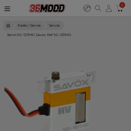
0
Radio / Servos
Servos
Servo SG-1211MG Savox. Ref SG-1211MG